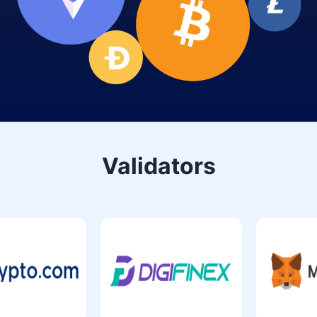
Validators