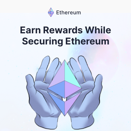
Ethereum
Earn Rewards While
Securing Ethereum