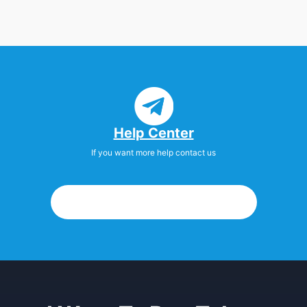
Help Center
If you want more help contact us