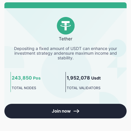
Tether
Depositing a fixed amount of USDT can enhance your
investment strategy andensure maximum income and
stability.
243,850
1,952,078
Pos
Usdt
TOTAL NODES
TOTAL VALIDATORS
Join now