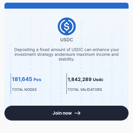
USDC
Depositing a fixed amount of USDC can enhance your
investment strategy andensure maximum income and
stability.
181,645
1,842,289
Pos
Usdc
TOTAL NODES
TOTAL VALIDATORS
Join now