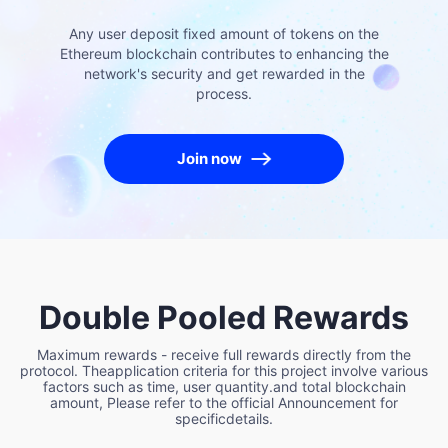
Any user deposit fixed amount of tokens on the
Ethereum blockchain contributes to enhancing the
network's security and get rewarded in the
process.
Join now
Double Pooled Rewards
Maximum rewards - receive full rewards directly from the
protocol. Theapplication criteria for this project involve various
factors such as time, user quantity.and total blockchain
amount, Please refer to the official Announcement for
specificdetails.