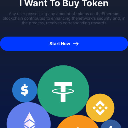
I Want To Buy Token
Any user possessing any amount of tokens on theEthereum
blockchain contributes to enhancing thenetwork's security and, in
the process, receives corresponding rewards
Start Now